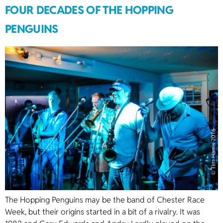
FOUR DECADES OF THE HOPPING
PENGUINS
The Hopping Penguins may be the band of Chester Race
Week, but their origins started in a bit of a rivalry. It was