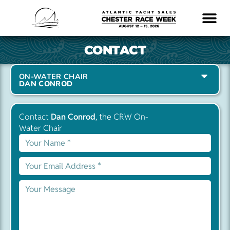
LOGISTICS & INFO
CONTACT
ON-WATER CHAIR
DAN CONROD
Contact
Dan Conrod
, the CRW On-
Water Chair