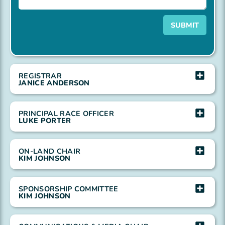
SUBMIT
REGISTRAR
JANICE ANDERSON
PRINCIPAL RACE OFFICER
LUKE PORTER
ON-LAND CHAIR
KIM JOHNSON
SPONSORSHIP COMMITTEE
KIM JOHNSON