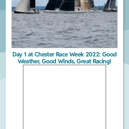
Day 1 at Chester Race Week 2022: Good
Weather, Good Winds, Great Racing!