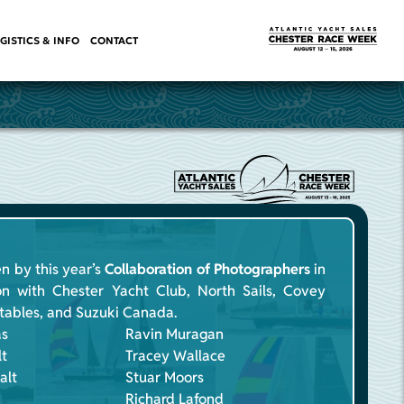
GISTICS & INFO
CONTACT
n by this year’s
Collaboration of Photographers
in
on with Chester Yacht Club, North Sails, Covey
atables, and Suzuki Canada.
as
Ravin Muragan
lt
Tracey Wallace
alt
Stuar Moors
Richard Lafond