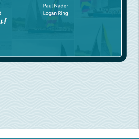
Paul Nader
t
Logan Ring
u!