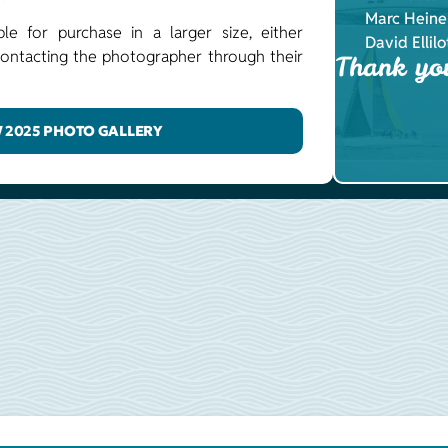
Marc Heine
ble for purchase in a larger size, either
David Ellilo
y contacting the photographer through their
Thank yo
 2025 PHOTO GALLERY