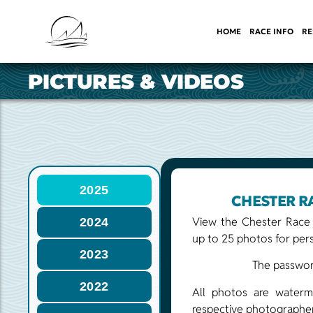
HOME
RACE INFO
RE
PICTURES & VIDEOS
2025
CHESTER R
View the Chester Race
2024
up to 25 photos for pers
2023
The password
2022
All photos are waterm
respective photographer