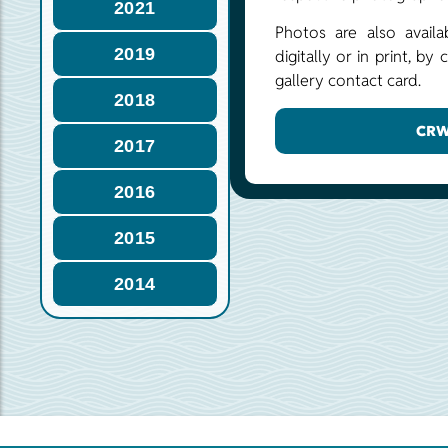
2021
Photos are also availa
2019
digitally or in print, b
gallery contact card.
2018
CRW
2017
2016
2015
2014