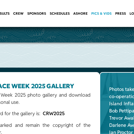
SULTS
CREW
SPONSORS
SCHEDULES
ASHORE
PICS & VIDS
PRESS
LO
ACE WEEK 2025 GALLERY
Photos take
 Week 2025 photo gallery and download
co-operati
onal use.
Island Infl
Bob Pettip
 for the gallery is:
CRW2025
Trevor Awa
arked and remain the copyright of the
Darlene Aw
.
Ian Proctor