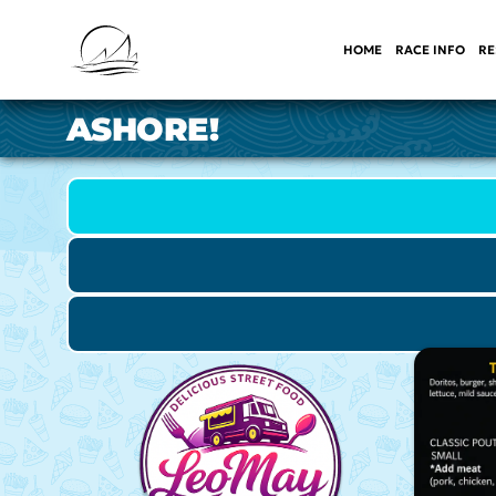
HOME
RACE INFO
RE
ASHORE!