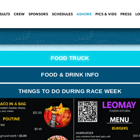
SULTS
CREW
SPONSORS
SCHEDULES
ASHORE
PICS & VIDS
PRESS
LO
FOOD TRUCK
FOOD & DRINK INFO
THINGS TO DO DURING RACE WEEK