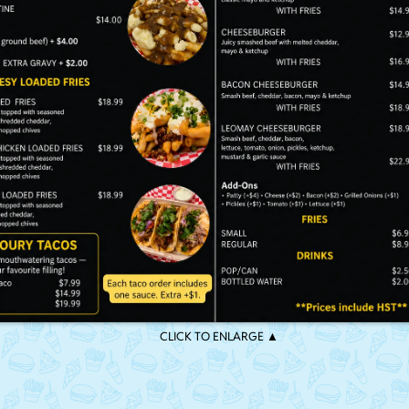
CLICK TO ENLARGE ▲