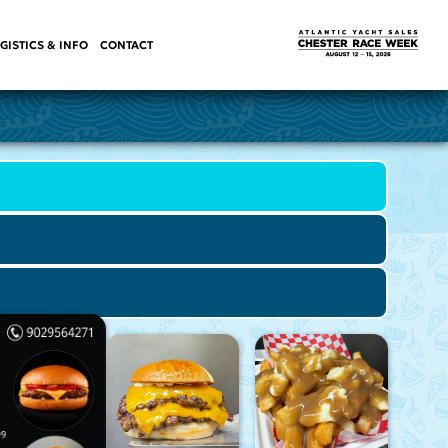
GISTICS & INFO
CONTACT