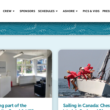
CREW
SPONSORS
SCHEDULES
ASHORE
PICS & VIDS
PRES
g part of the
Sailing in Canada: Ches