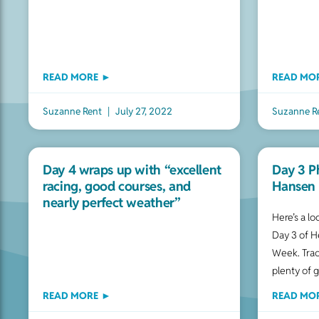
READ MORE ►
READ MO
Suzanne Rent
July 27, 2022
Suzanne R
Day 4 wraps up with “excellent
Day 3 P
racing, good courses, and
Hansen 
nearly perfect weather”
Here’s a l
Day 3 of H
Week. Trac
plenty of 
READ MORE ►
READ MO