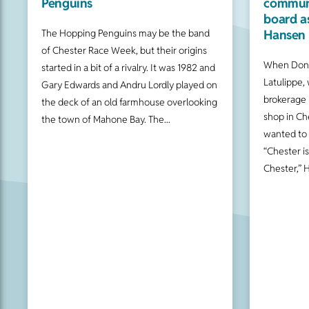
Penguins
communi
board a
Hansen 
The Hopping Penguins may be the band
of Chester Race Week, but their origins
When Donn
started in a bit of a rivalry. It was 1982 and
Latulippe, 
Gary Edwards and Andru Lordly played on
brokerage 
the deck of an old farmhouse overlooking
shop in Ch
the town of Mahone Bay. The
wanted to
“Chester i
Chester,” 