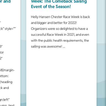
er and
Week: The Comeback Sailing
Event of the Season!
Helly Hansen Chester Race Week is back
”
and bigger and better for 2022!
k” style=””
Organizers were so delighted to have a
successful Race Week in 2021, and even
with the public health requirements, the
3″
sailing was awesome!
tor
2″
8{margin-
ottom:
_heading
ck and
n:left”
lumn_text