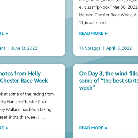
el_class=”pr-box”]Mar 30, 2022
Hansen Chester Race Week, Au
13, is back and
RE ►
READ MORE ►
ent
June 13, 2022
TK Spraggs
April 13, 2022
hotos from Helly
On Day 3, the wind fills
Chester Race Week
some of “the best start
week”
ook at some of the racing from
elly Hansen Chester Race
ey Wallace has been taking
great shots this week!
RE ►
READ MORE ►