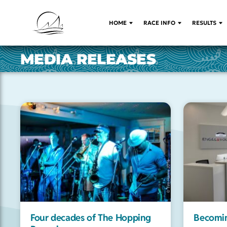
HOME
RACE INFO
RESULTS
MEDIA RELEASES
Four decades of The Hopping
Becomin