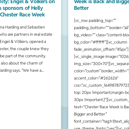
ty: Engel & Völkers on
Week is Back and Bigg
s sponsors of Helly
Better
Chester Race Week
[vc_row padding_top=””
a Harding and Sebastien
padding_bottom=”” border=”all
who are partners in real estate
bg_video=”” class=”content-bloc
Engel & Völkers, opened a
bg_color=”#ffffff”][vc_column
ester, the couple knew they
fade_animation_offset=”45px”]
 be part of the community.
[vc_single_image image=”1026
s also about the charm of
img_size=”300×70″][vc_separa
Harding says. “We have a
color=”custom” border_width=”
accent_color=”#262626″
css=”.vc_custom_164987879723
top: 20px !important;margin-b
30px !important;}”][vc_custom
text=”Chester Race Week is Ba
Bigger and Better”
font_container=”tag:h1|text_alig
use_theme_fonts=”yes”][vc_co