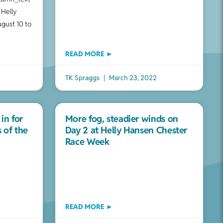
 Helly
gust 10 to
READ MORE ►
TK Spraggs
March 23, 2022
 in for
More fog, steadier winds on
s of the
Day 2 at Helly Hansen Chester
Race Week
READ MORE ►