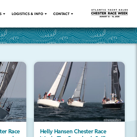
S
LOGISTICS & INFO
CONTACT
ter Race
Helly Hansen Chester Race