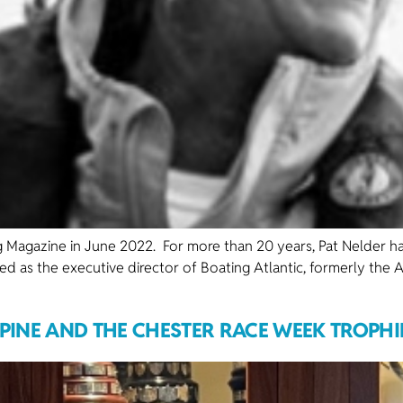
ting Magazine in June 2022. For more than 20 years, Pat Nelder h
ed as the executive director of Boating Atlantic, formerly the A
LPINE AND THE CHESTER RACE WEEK TROPHI