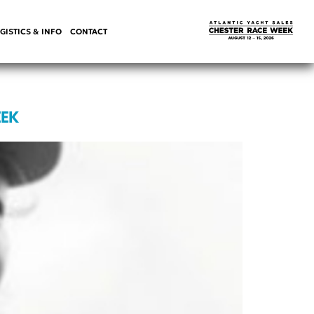
GISTICS & INFO
CONTACT
EEK