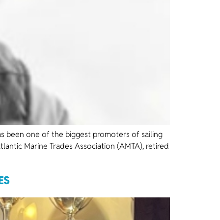
as been one of the biggest promoters of sailing
tlantic Marine Trades Association (AMTA), retired
ES