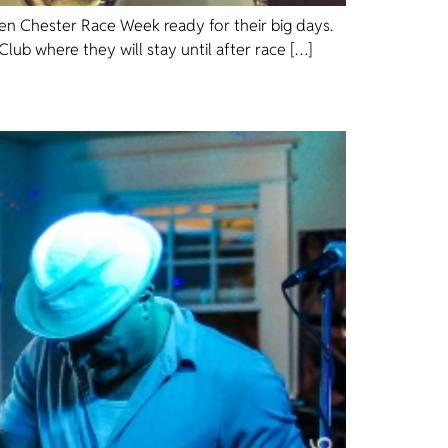
sen Chester Race Week ready for their big days.
lub where they will stay until after race […]