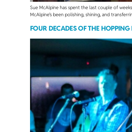
Sue McAlpine has spent the last couple of weeks
McAlpine’s been polishing, shining, and transferr
FOUR DECADES OF THE HOPPING