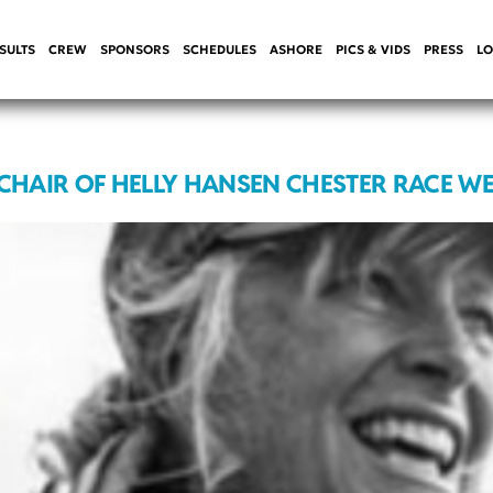
SULTS
CREW
SPONSORS
SCHEDULES
ASHORE
PICS & VIDS
PRESS
LO
 CHAIR OF HELLY HANSEN CHESTER RACE W