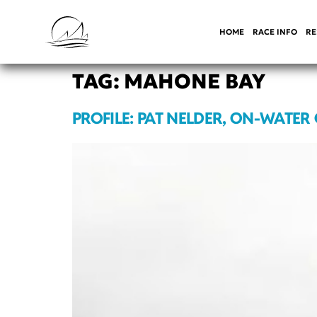
HOME
RACE INFO
RE
TAG:
MAHONE BAY
PROFILE: PAT NELDER, ON-WATER