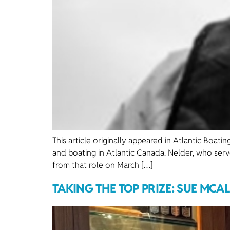
This article originally appeared in Atlantic Boa
and boating in Atlantic Canada. Nelder, who serv
from that role on March […]
TAKING THE TOP PRIZE: SUE MCA