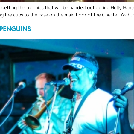
 getting the trophies that will be handed out during Helly Han
ing the cups to the case on the main floor of the Chester Yacht C
 PENGUINS