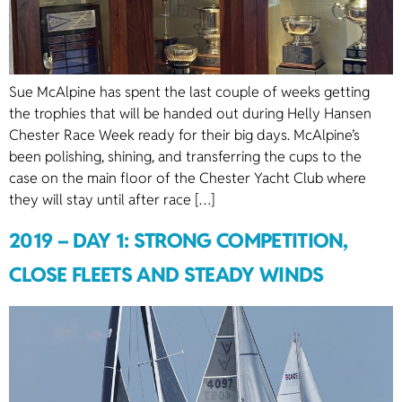
Sue McAlpine has spent the last couple of weeks getting
the trophies that will be handed out during Helly Hansen
Chester Race Week ready for their big days. McAlpine’s
been polishing, shining, and transferring the cups to the
case on the main floor of the Chester Yacht Club where
they will stay until after race […]
2019 – DAY 1: STRONG COMPETITION,
CLOSE FLEETS AND STEADY WINDS