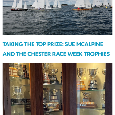
TAKING THE TOP PRIZE: SUE MCALPINE
AND THE CHESTER RACE WEEK TROPHIES