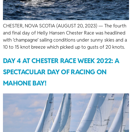
CHESTER, NOVA SCOTIA (AUGUST 20, 2023) — The fourth
and final day of Helly Hansen Chester Race was headlined
with ‘champagne’ sailing conditions under sunny skies and a
10 to 15 knot breeze which picked up to gusts of 20 knots.
DAY 4 AT CHESTER RACE WEEK 2022: A
SPECTACULAR DAY OF RACING ON
MAHONE BAY!