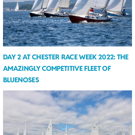
DAY 2 AT CHESTER RACE WEEK 2022: THE
AMAZINGLY COMPETITIVE FLEET OF
BLUENOSES