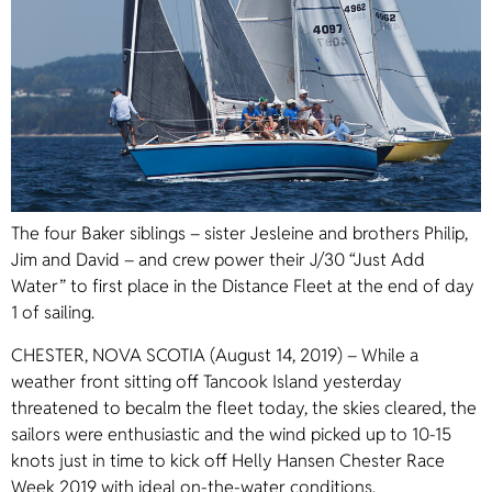
The four Baker siblings – sister Jesleine and brothers Philip,
Jim and David – and crew power their J/30 “Just Add
Water” to first place in the Distance Fleet at the end of day
1 of sailing.
CHESTER, NOVA SCOTIA (August 14, 2019) – While a
weather front sitting off Tancook Island yesterday
threatened to becalm the fleet today, the skies cleared, the
sailors were enthusiastic and the wind picked up to 10-15
knots just in time to kick off Helly Hansen Chester Race
Week 2019 with ideal on-the-water conditions.