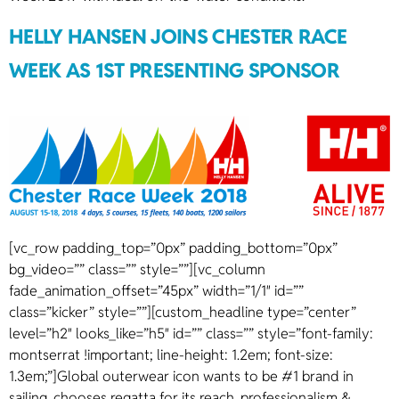
HELLY HANSEN JOINS CHESTER RACE
WEEK AS 1ST PRESENTING SPONSOR
[vc_row padding_top=”0px” padding_bottom=”0px”
bg_video=”” class=”” style=””][vc_column
fade_animation_offset=”45px” width=”1/1″ id=””
class=”kicker” style=””][custom_headline type=”center”
level=”h2″ looks_like=”h5″ id=”” class=”” style=”font-family:
montserrat !important; line-height: 1.2em; font-size:
1.3em;”]Global outerwear icon wants to be #1 brand in
sailing, chooses regatta for its reach, professionalism &