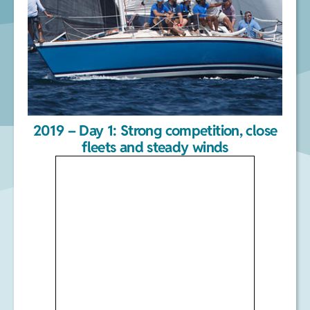
2019 – Day 1: Strong competition, close
fleets and steady winds