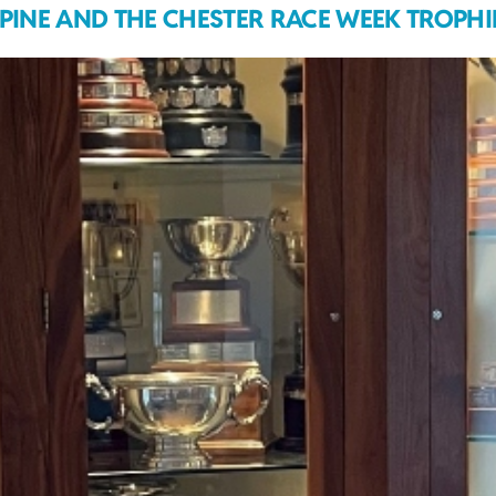
LPINE AND THE CHESTER RACE WEEK TROPHI