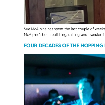
Sue McAlpine has spent the last couple of weeks
McAlpine’s been polishing, shining, and transferr
FOUR DECADES OF THE HOPPING