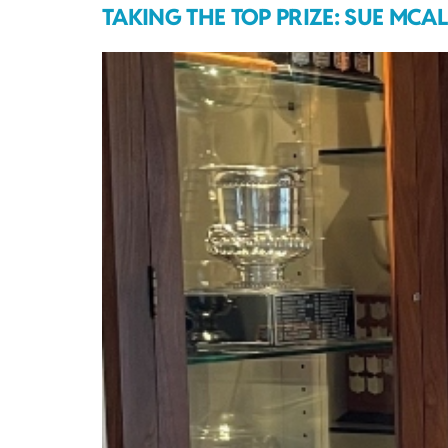
TAKING THE TOP PRIZE: SUE MCA