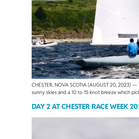
CHESTER, NOVA SCOTIA (AUGUST 20, 2023) — The 
sunny skies and a 10 to 15 knot breeze which pic
DAY 2 AT CHESTER RACE WEEK 20