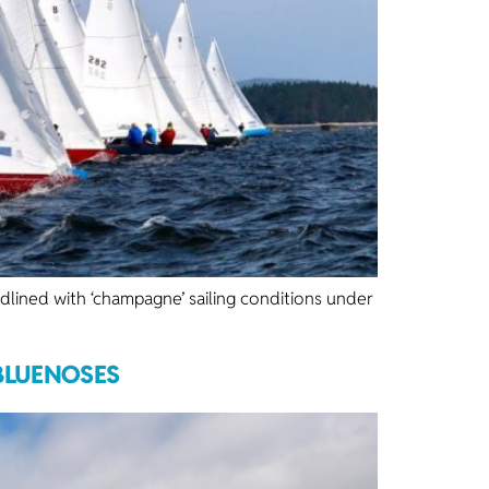
ined with ‘champagne’ sailing conditions under
 BLUENOSES