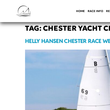
HOME
RACE INFO
RE
TAG:
CHESTER YACHT C
HELLY HANSEN CHESTER RACE WE