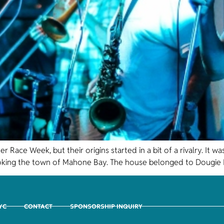
Race Week, but their origins started in a bit of a rivalry. It
king the town of Mahone Bay. The house belonged to Dougie M
CYC
CONTACT
SPONSORSHIP INQUIRY