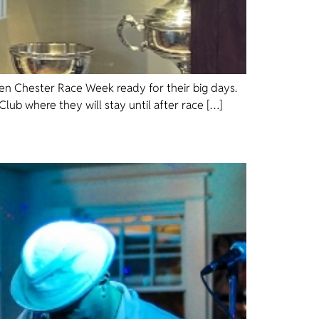
sen Chester Race Week ready for their big days.
lub where they will stay until after race […]