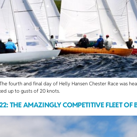
fourth and final day of Helly Hansen Chester Race was headl
ked up to gusts of 20 knots.
22: THE AMAZINGLY COMPETITIVE FLEET OF