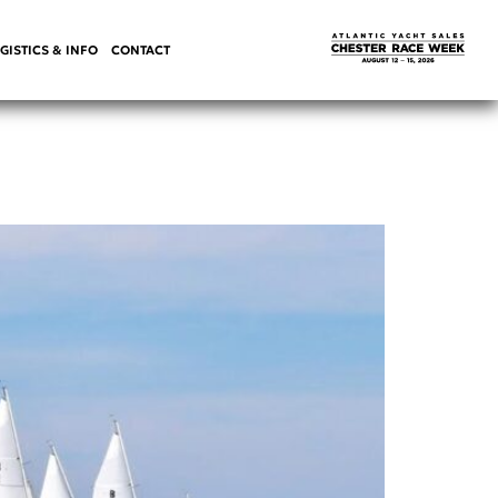
GISTICS & INFO
CONTACT