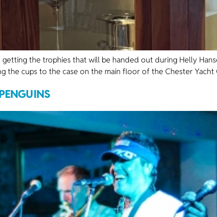
 getting the trophies that will be handed out during Helly Han
ing the cups to the case on the main floor of the Chester Yacht C
 PENGUINS