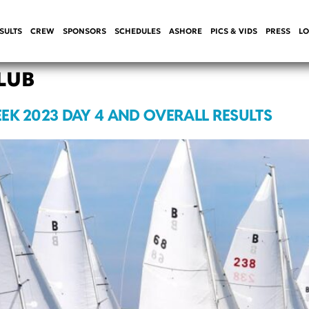
SULTS
CREW
SPONSORS
SCHEDULES
ASHORE
PICS & VIDS
PRESS
LO
LUB
EK 2023 DAY 4 AND OVERALL RESULTS