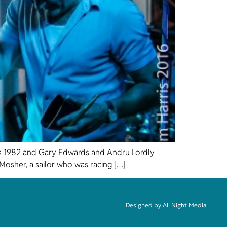
 was 1982 and Gary Edwards and Andru Lordly
osher, a sailor who was racing […]
Designed by All Night Media