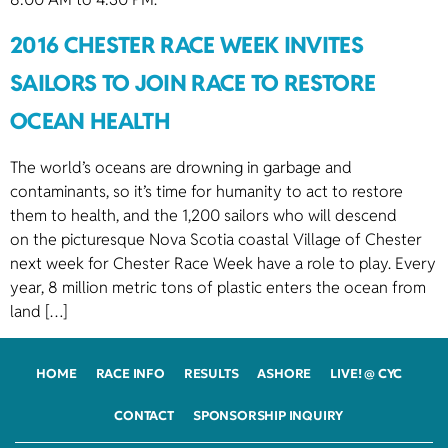
2016 CHESTER RACE WEEK INVITES
SAILORS TO JOIN RACE TO RESTORE
OCEAN HEALTH
The world’s oceans are drowning in garbage and
contaminants, so it’s time for humanity to act to restore
them to health, and the 1,200 sailors who will descend
on the picturesque Nova Scotia coastal Village of Chester
next week for Chester Race Week have a role to play. Every
year, 8 million metric tons of plastic enters the ocean from
land […]
HOME
RACE INFO
RESULTS
ASHORE
LIVE! @ CYC
CONTACT
SPONSORSHIP INQUIRY