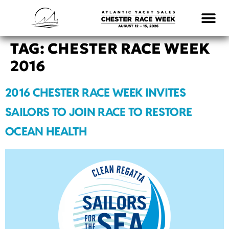
LOGISTICS & INFO
TAG:
CHESTER RACE WEEK
2016
2016 CHESTER RACE WEEK INVITES
SAILORS TO JOIN RACE TO RESTORE
OCEAN HEALTH