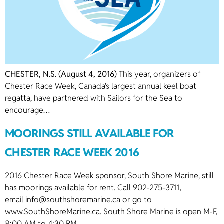
CHESTER, N.S. (August 4, 2016)
This year, organizers of
Chester Race Week, Canada’s largest annual keel boat
regatta, have partnered with Sailors for the Sea to
encourage…
MOORINGS STILL AVAILABLE FOR
CHESTER RACE WEEK 2016
2016 Chester Race Week sponsor, South Shore Marine, still
has moorings available for rent. Call 902-275-3711,
email
info@southshoremarine.ca
or go to
www.SouthShoreMarine.ca. South Shore Marine is open M-F,
8:00 AM to 4:30 PM.