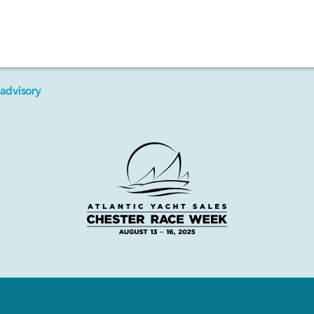
advisory