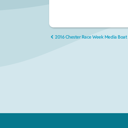
2016 Chester Race Week Media Boat 