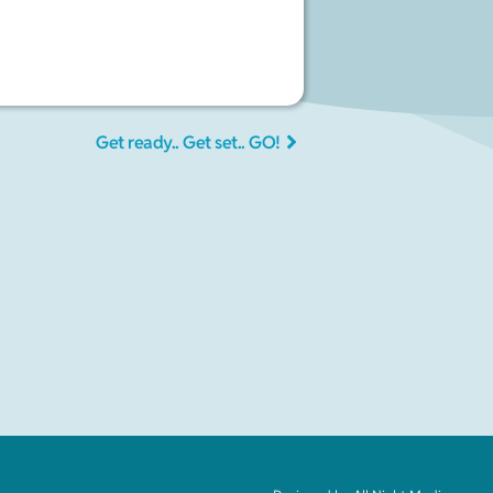
Get ready.. Get set.. GO!