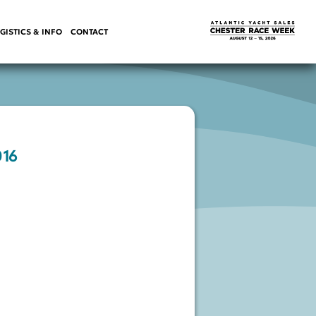
GISTICS & INFO
CONTACT
016