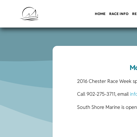
HOME
RACE INFO
RE
Mo
2016 Chester Race Week spon
Call 902-275-3711, email
in
South Shore Marine is open