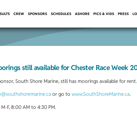
SULTS
CREW
SPONSORS
SCHEDULES
ASHORE
PICS & VIDS
PRESS
LO
orings still available for Chester Race Week 2
sor, South Shore Marine, still has moorings available for rent.
fo@southshoremarine.ca
or go to
www.SouthShoreMarine.ca
.
 M-F, 8:00 AM to 4:30 PM.