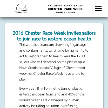
LOGISTICS & INFO
2016 Chester Race Week invites sailors
to join race to restore ocean health
The world’s oceans are drowning in garbage
and contaminants, so it’s time for humanity to
act to restore them to health, and the 1,200
sailors who will descend on the picturesque
Nova Scotia coastal Village of Chester next
week for Chester Race Week have a role to
play.
Every year, 8 million metric tons of plastic
enters the ocean from land and 40% of the
world’s oceans are damaged by human
activity including pollution, overfishing,