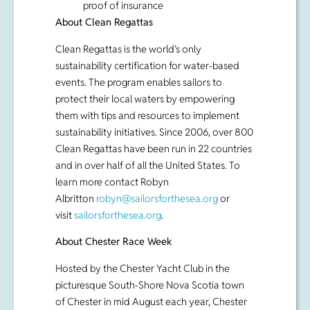
events. The program enables sailors to
protect their local waters by empowering
them with tips and resources to implement
sustainability initiatives. Since 2006, over 800
Clean Regattas have been run in 22 countries
and in over half of all the United States. To
learn more contact Robyn
Albritton
robyn@sailorsforthesea.org
or
visit
sailorsforthesea.org
.
About Chester Race Week
Hosted by the Chester Yacht Club in the
picturesque South-Shore Nova Scotia town
of Chester in mid August each year, Chester
Race Week is Canada’s largest annual keel
boat regatta and plays host to more than 130
boats from up and down the Eastern
Seaboard.