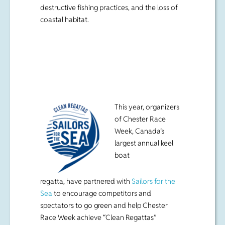
destructive fishing practices, and the loss of
coastal habitat.
This year, organizers
of Chester Race
Week, Canada’s
largest annual keel
boat
regatta, have partnered with
Sailors for the
Sea
to encourage competitors and
spectators to go green and help Chester
Race Week achieve “Clean Regattas”
certification at the bronze level.
“No matter where you come from, once
you’ve sailed Mahone Bay you fall in love
with the conditions, the breathtaking scenery,