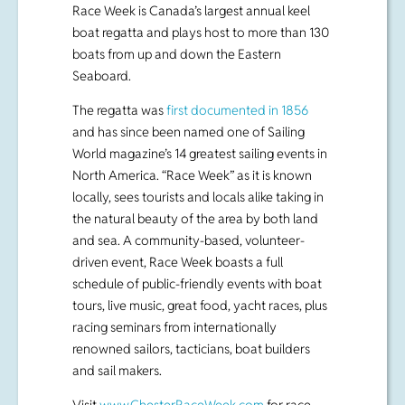
The regatta was
first documented in 1856
and has since been named one of Sailing
World magazine’s 14 greatest sailing events in
North America. “Race Week” as it is known
locally, sees tourists and locals alike taking in
the natural beauty of the area by both land
and sea. A community-based, volunteer-
driven event, Race Week boasts a full
schedule of public-friendly events with boat
tours, live music, great food, yacht races, plus
racing seminars from internationally
renowned sailors, tacticians, boat builders
and sail makers.
Visit
www.ChesterRaceWeek.com
for race
and social-event schedules.
# # #
Media contact: