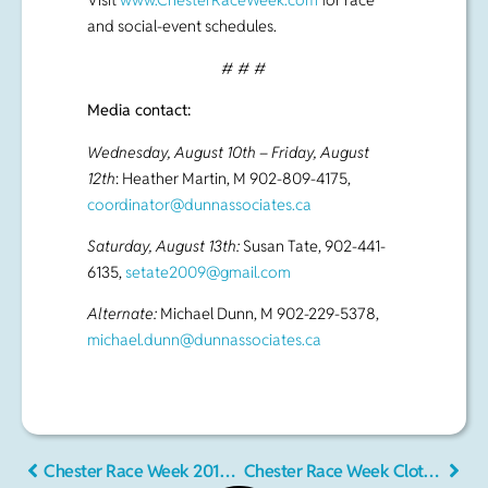
Wednesday, August 10th – Friday, August
12th
: Heather Martin, M 902-809-4175,
coordinator@dunnassociates.ca
Saturday, August 13th:
Susan Tate, 902-441-
6135,
setate2009@gmail.com
Alternate:
Michael Dunn, M 902-229-5378,
michael.dunn@dunnassociates.ca
Chester Race Week 2016 – Notice of Race
Chester Race Week Clothing