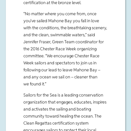
and the clean, swimmable waters,” said
Jennifer Fraser, Green Team coordinator for
the 2016 Chester Race Week organizing
committee. “We encourage Chester Race
Week sailors and spectators to join us in
following our lead to leave Mahone Bay –
and any ocean we sail on – cleaner than
we found it.”
Sailors for the Sea is a leading conservation
organization that engages, educates, inspires
and activates the sailing and boating
community toward healing the ocean. The
Clean Regattas certification system
encourages sailors to protect their local
waters with
25 Best Practices
that make
sustainability approachable and easy. This
program is an effort to help sailors raise the
bar for environmental sustainability and