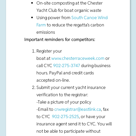
Important reminders for competitors:
Register your
boat at
www.chesterraceweek.com
or
call CYC
902-275-3747
during business
hours. PayPal and credit cards
accepted on-line.
Submit your current yacht insurance
verification to the registrar:
-Take a picture of your policy
-Email to
crwregistrar@eastlink.ca
, fax
to CYC
902-275-2525
, or have your
insurance agent send it to CYC. You will
not be able to participate without
proof of insurance
About Clean Regattas
Clean Regattas is the world’s only
sustainability certification for water-based