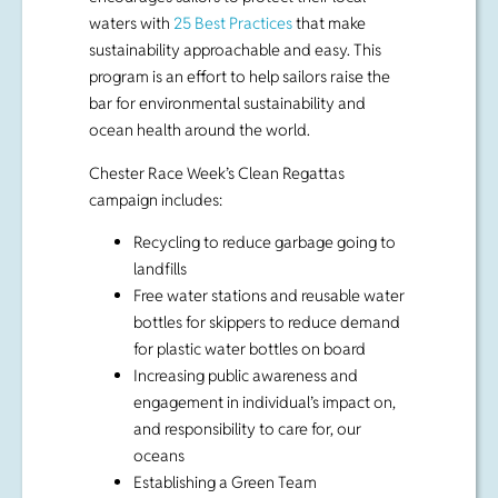
ocean health around the world.
Chester Race Week’s Clean Regattas
campaign includes:
Recycling to reduce garbage going to
landfills
Free water stations and reusable water
bottles for skippers to reduce demand
for plastic water bottles on board
Increasing public awareness and
engagement in individual’s impact on,
and responsibility to care for, our
oceans
Establishing a Green Team
On-site composting at the Chester
Yacht Club for boat organic waste
Using power from
South Canoe Wind
Farm
to reduce the regatta’s carbon
emissions