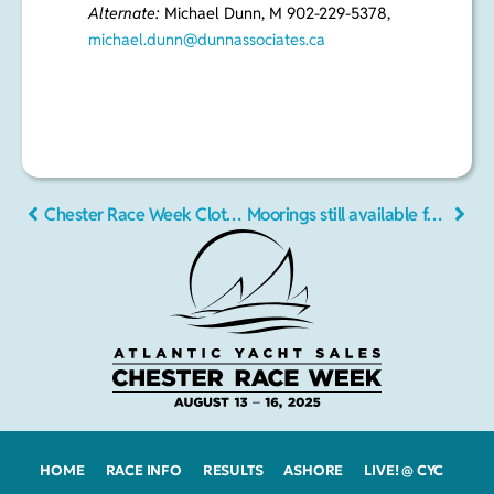
6135,
setate2009@gmail.com
Alternate:
Michael Dunn, M 902-229-5378,
michael.dunn@dunnassociates.c
a
Chester Race Week Clothing
Moorings still available for Chester Race Week 2016
HOME
RACE INFO
RESULTS
ASHORE
LIVE! @ CYC