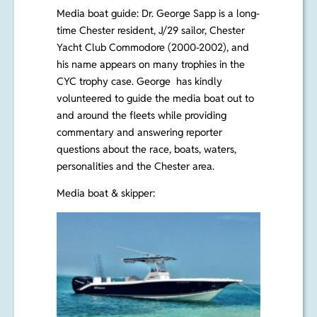
Media boat guide: Dr. George Sapp
is a long-
time Chester resident, J/29 sailor, Chester
Yacht Club Commodore (2000-2002), and
his name appears on many trophies in the
CYC trophy case. George has kindly
volunteered to guide the media boat out to
and around the fleets while providing
commentary and answering reporter
questions about the race, boats, waters,
personalities and the Chester area.
Media boat & skipper: