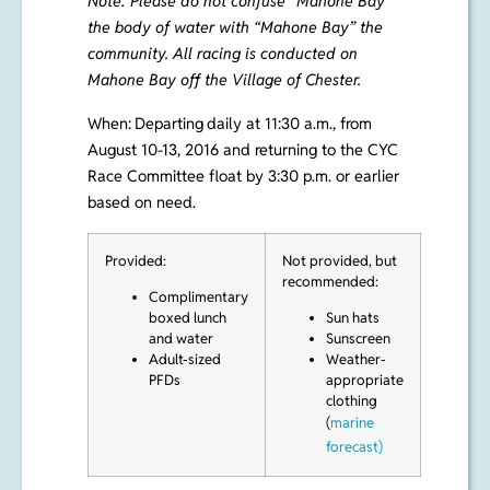
Note: Please do not confuse “Mahone Bay”
the body of water with “Mahone Bay” the
community. All racing is conducted on
Mahone Bay off the Village of Chester.
When:
Departing
daily at 11:30 a.m., from
August 10-13, 2016 and returning to the CYC
Race
Committee float by 3:30 p.m. or earlier
based on need.
Provided:
Not provided, but
recommended:
Complimentary
boxed lunch
Sun hats
and water
Sunscreen
Adult-sized
Weather-
PFDs
appropriate
clothing
(
marine
forecast)