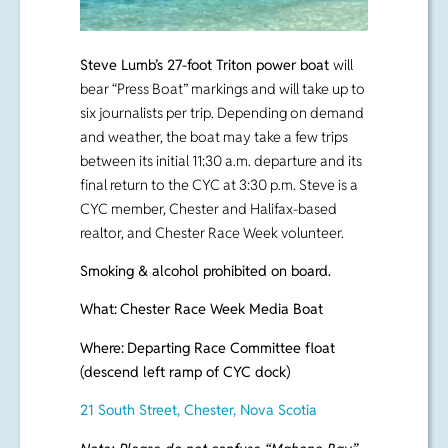
Steve Lumb’s 27-foot Triton power boat
will
bear “Press Boat” markings and will take up to
six journalists per trip. Depending on demand
and weather, the boat may take a few trips
between its initial 11:30 a.m. departure and its
final return to the CYC at 3:30 p.m. Steve is a
CYC member, Chester and Halifax-based
realtor, and Chester Race Week volunteer.
Smoking & alcohol prohibited on board.
What:
Chester Race Week Media Boat
Where:
Departing Race Committee float
(descend left ramp of CYC dock)
21 South Street, Chester, Nova Scotia