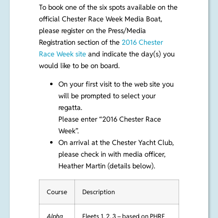
To book one of the six spots available on the
official Chester Race Week Media Boat,
please register on the Press/Media
Registration section of the
2016 Chester
Race Week site
and indicate the day(s) you
would like to be on board.
On your first visit to the web site you
will be prompted to select your
regatta.
Please enter “2016 Chester Race
Week”.
On arrival at the Chester Yacht Club,
please check in with media officer,
Heather Martin (details below).
Course
Description