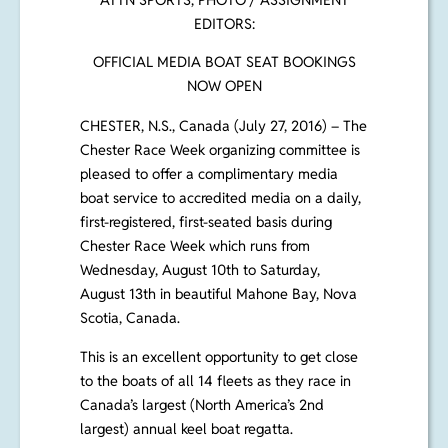
ATTN SPORTS, PHOTO / ASSIGNMENT
EDITORS:
OFFICIAL MEDIA BOAT SEAT BOOKINGS
NOW OPEN
CHESTER, N.S., Canada (July 27, 2016)
– The
Chester Race Week organizing committee is
pleased to offer a complimentary media
boat service to accredited media on a daily,
first-registered, first-seated basis during
Chester Race Week which runs from
Wednesday, August 10th to Saturday,
August 13th in beautiful Mahone Bay, Nova
Scotia, Canada.
This is an excellent opportunity to get close
to the boats of all 14 fleets as they race in
Canada’s largest (North America’s 2nd
largest) annual keel boat regatta
.