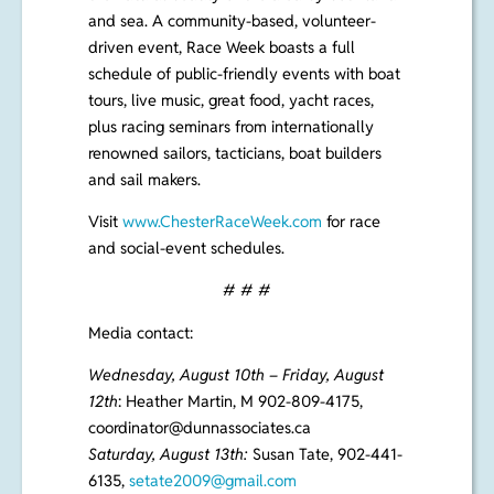
the natural beauty of the area by both land
and sea. A community-based, volunteer-
driven event, Race Week boasts a full
schedule of public-friendly events with boat
tours, live music, great food, yacht races,
plus racing seminars from internationally
renowned sailors, tacticians, boat builders
and sail makers.
Visit
www.ChesterRaceWeek.com
for race
and social-event schedules.
# # #
Media contact:
Wednesday, August 10th – Friday, August
12th
: Heather Martin, M 902-809-4175,
coordinator@dunnassociates.ca
Saturday, August 13th:
Susan Tate,
902-441-