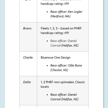
Alpha
Fleets 1, 2, 3 – based on PHRF
handicap rating <99
Race officer: Ken Legler
(Medford, MA)
Bravo
Fleets 1, 2, 3 – based on PHRF
handicap rating >99
Race officer: Daniel
Conrod
(Halifax, NS)
Charlie
Bluenose One Design
Race officer: Ollie Bone
(Chester, NS)
Delta
1, 2 PHRF non-spinnaker, Classic
boats
Race officer:
Daniel
Conrod (Halifax, NS)