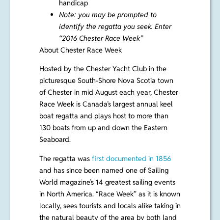
handicap
Note: you may be prompted to
identify the regatta you seek. Enter
“2016 Chester Race Week”
About Chester Race Week
Hosted by the Chester Yacht Club in the
picturesque South-Shore Nova Scotia town
of Chester in mid August each year, Chester
Race Week is Canada’s largest annual keel
boat regatta and plays host to more than
130 boats from up and down the Eastern
Seaboard.
The regatta was
first documented in 1856
and has since been named one of Sailing
World magazine’s 14 greatest sailing events
in North America. “Race Week” as it is known
locally, sees tourists and locals alike taking in