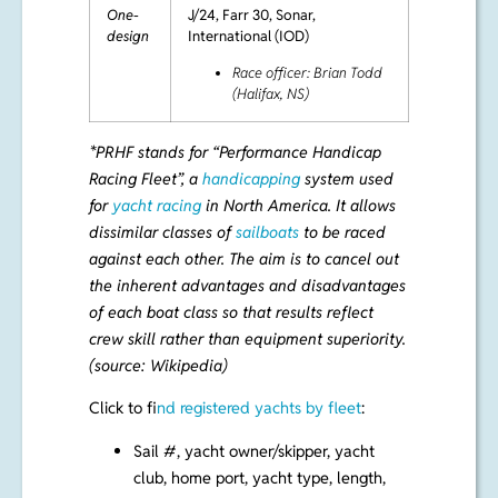
One-
J/24, Farr 30, Sonar,
design
International (IOD)
Race officer: Brian Todd
(Halifax, NS)
*
PRHF
stands for “Performance Handicap
Racing Fleet”, a
handicapping
system used
for
yacht racing
in North America. It allows
dissimilar classes of
sailboats
to be raced
against each other. The aim is to cancel out
the inherent advantages and disadvantages
of each boat class so that results reflect
crew skill rather than equipment superiority.
(source: Wikipedia)
Click to f
ind registered yachts by fleet
:
Sail #, yacht owner/skipper, yacht
club, home port, yacht type, length,