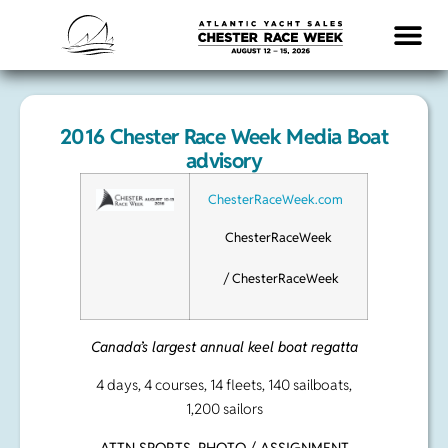
LOGISTICS & INFO
2016 Chester Race Week Media Boat
advisory
ChesterRaceWeek.com
ChesterRaceWeek
/ ChesterRaceWeek
Canada’s largest annual keel boat regatta
4 days, 4 courses, 14 fleets, 140 sailboats,
1,200 sailors