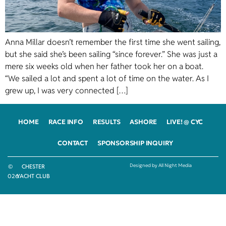
Anna Millar doesn’t remember the first time she went sailing,
but she said she’s been sailing “since forever.” She was just a
mere six weeks old when her father took her on a boat.
“We sailed a lot and spent a lot of time on the water. As I
grew up, I was very connected […]
HOME
RACE INFO
RESULTS
ASHORE
LIVE! @ CYC
CONTACT
SPONSORSHIP INQUIRY
Designed by All Night Media
©
CHESTER
2026
YACHT CLUB