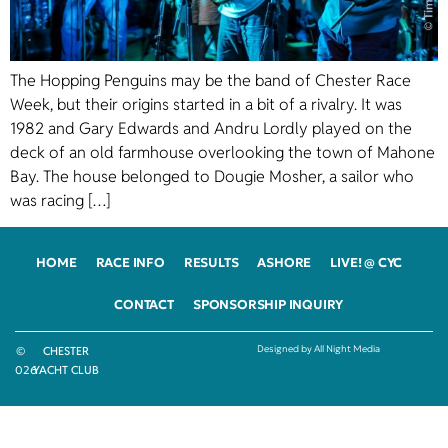
The Hopping Penguins may be the band of Chester Race
Week, but their origins started in a bit of a rivalry. It was
1982 and Gary Edwards and Andru Lordly played on the
deck of an old farmhouse overlooking the town of Mahone
Bay. The house belonged to Dougie Mosher, a sailor who
was racing […]
HOME
RACE INFO
RESULTS
ASHORE
LIVE! @ CYC
CONTACT
SPONSORSHIP INQUIRY
Designed by All Night Media
©
CHESTER
2026
YACHT CLUB