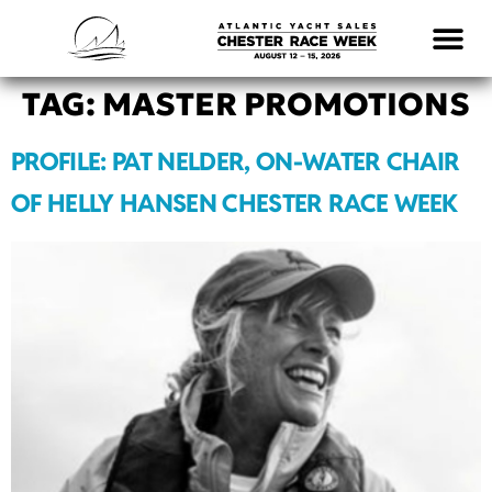
LOGISTICS & INFO
TAG:
MASTER PROMOTIONS
PROFILE: PAT NELDER, ON-WATER CHAIR
OF HELLY HANSEN CHESTER RACE WEEK