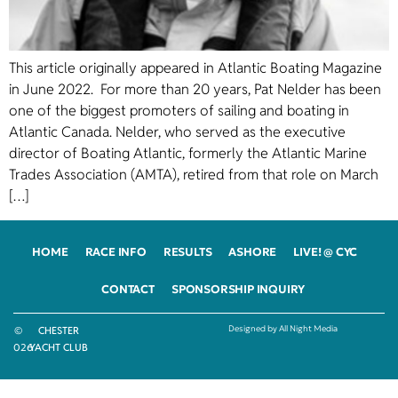
This article originally appeared in Atlantic Boating Magazine
in June 2022. For more than 20 years, Pat Nelder has been
one of the biggest promoters of sailing and boating in
Atlantic Canada. Nelder, who served as the executive
director of Boating Atlantic, formerly the Atlantic Marine
Trades Association (AMTA), retired from that role on March
[…]
HOME
RACE INFO
RESULTS
ASHORE
LIVE! @ CYC
CONTACT
SPONSORSHIP INQUIRY
Designed by All Night Media
©
CHESTER
2026
YACHT CLUB