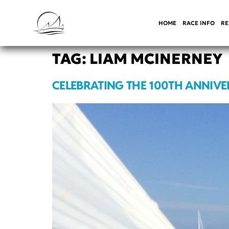
HOME
RACE INFO
RE
TAG:
LIAM MCINERNEY
CELEBRATING THE 100TH ANNIVE