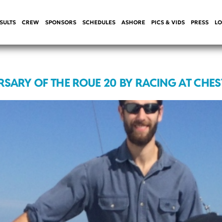
SULTS
CREW
SPONSORS
SCHEDULES
ASHORE
PICS & VIDS
PRESS
LO
RSARY OF THE ROUE 20 BY RACING AT CHE