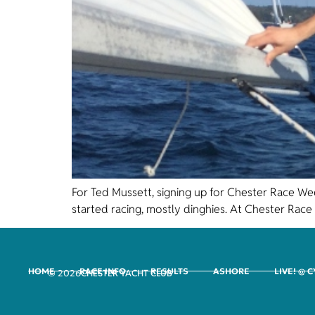
For Ted Mussett, signing up for Chester Race Wee
started racing, mostly dinghies. At Chester Race 
HOME
RACE INFO
RESULTS
ASHORE
LIVE! @ 
CHESTER YACHT CLUB
© 2026