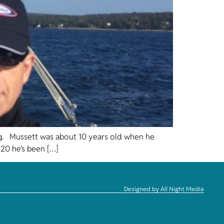
cing. Mussett was about 10 years old when he
 20 he’s been […]
Designed by All Night Media