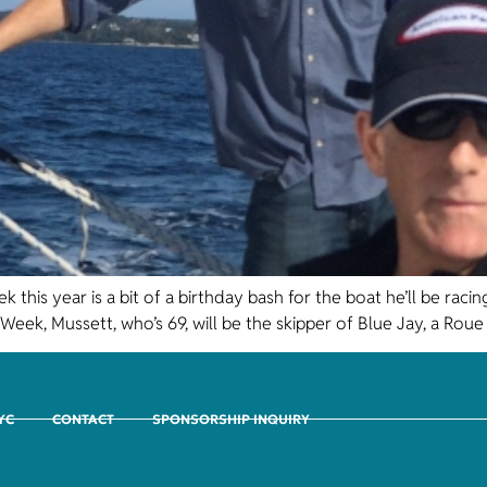
k this year is a bit of a birthday bash for the boat he’ll be ra
Week, Mussett, who’s 69, will be the skipper of Blue Jay, a Roue
CYC
CONTACT
SPONSORSHIP INQUIRY