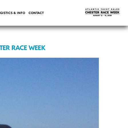
GISTICS & INFO
CONTACT
STER RACE WEEK