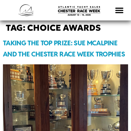
LOGISTICS & INFO
TAG:
CHOICE AWARDS
TAKING THE TOP PRIZE: SUE MCALPINE
AND THE CHESTER RACE WEEK TROPHIES