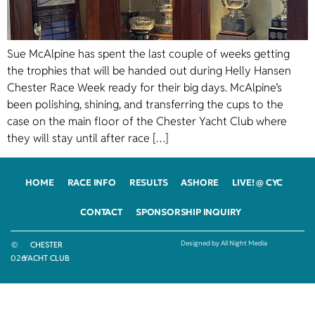
Sue McAlpine has spent the last couple of weeks getting
the trophies that will be handed out during Helly Hansen
Chester Race Week ready for their big days. McAlpine’s
been polishing, shining, and transferring the cups to the
case on the main floor of the Chester Yacht Club where
they will stay until after race […]
HOME
RACE INFO
RESULTS
ASHORE
LIVE! @ CYC
CONTACT
SPONSORSHIP INQUIRY
Designed by All Night Media
©
CHESTER
2026
YACHT CLUB