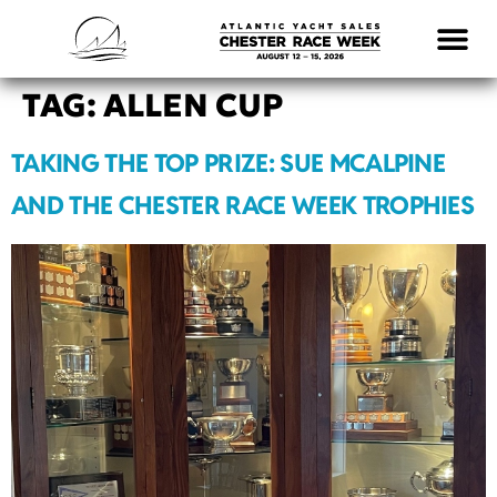
LOGISTICS & INFO
TAG:
ALLEN CUP
TAKING THE TOP PRIZE: SUE MCALPINE
AND THE CHESTER RACE WEEK TROPHIES