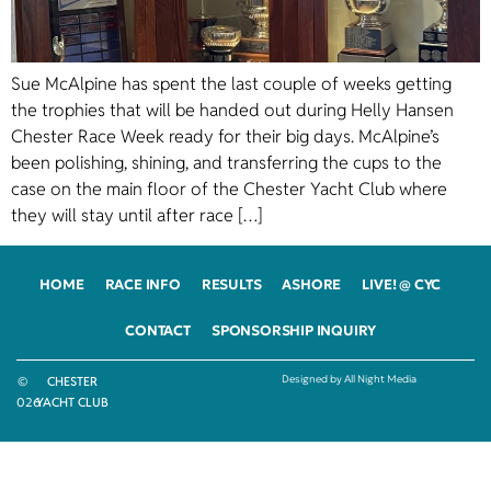
Sue McAlpine has spent the last couple of weeks getting
the trophies that will be handed out during Helly Hansen
Chester Race Week ready for their big days. McAlpine’s
been polishing, shining, and transferring the cups to the
case on the main floor of the Chester Yacht Club where
they will stay until after race […]
HOME
RACE INFO
RESULTS
ASHORE
LIVE! @ CYC
CONTACT
SPONSORSHIP INQUIRY
Designed by All Night Media
©
CHESTER
2026
YACHT CLUB