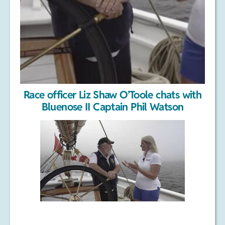
Race officer Liz Shaw O’Toole chats with
Bluenose II Captain Phil Watson