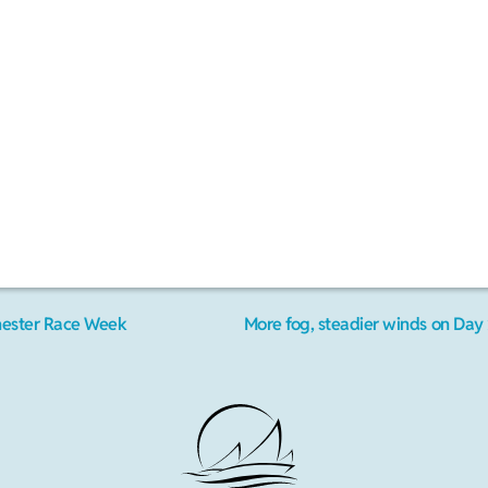
hester Race Week