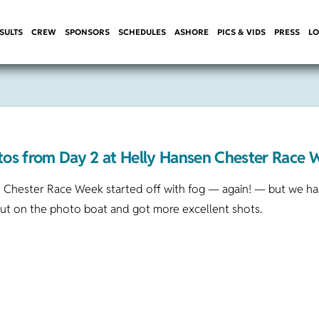
SULTS
CREW
SPONSORS
SCHEDULES
ASHORE
PICS & VIDS
PRESS
LO
tos from Day 2 at Helly Hansen Chester Race 
 Chester Race Week started off with fog — again! — but we had
out on the photo boat and got more excellent shots.