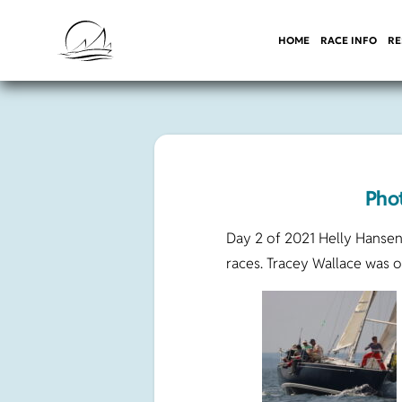
HOME
RACE INFO
RE
Pho
Day 2 of 2021 Helly Hansen
races. Tracey Wallace was 