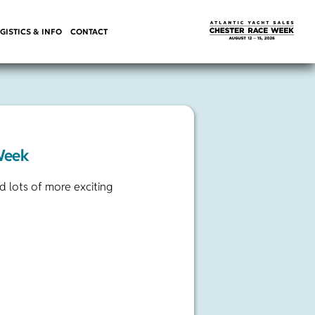
GISTICS & INFO
CONTACT
Week
 lots of more exciting