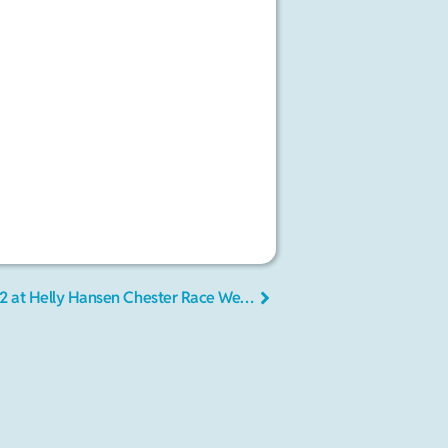
More fog, steadier winds on Day 2 at Helly Hansen Chester Race Week