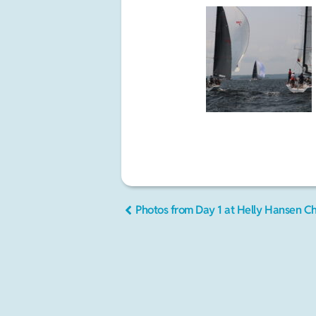
Photos from Day 1 at Helly Hansen C