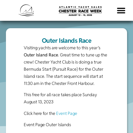
LOGISTICS & INFO
Outer Islands Race
Visiting yachts are welcome to this year’s
Outer Island Race
. Great time to tune up the
crew! Chester Yacht Club is is doing a true
Bermuda Start (Pursuit Race) for the Outer
Island race. The start sequence will start at
11:30 am in the Chester Front Harbour.
This free for all race takes place Sunday
August 13, 2023
Click here for the
Event Page
Event Page Outer Islands