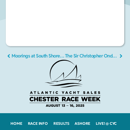
Moorings at South Shore Marine
The Sir Christopher Ondaatje Classics Cup Regatta
HOME
RACE INFO
RESULTS
ASHORE
LIVE! @ CYC