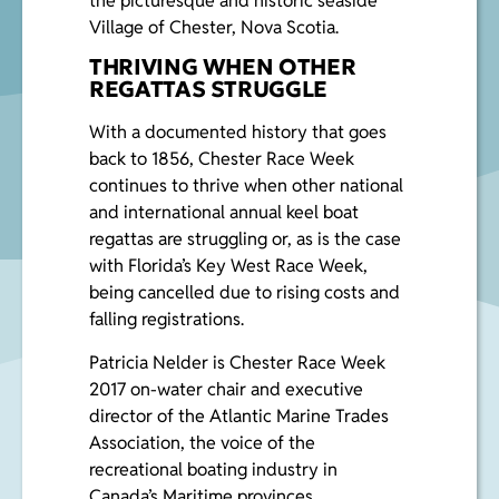
the picturesque and historic seaside
Village of Chester, Nova Scotia.
THRIVING WHEN OTHER
REGATTAS STRUGGLE
With a documented history that goes
back to 1856, Chester Race Week
continues to thrive when other national
and international annual keel boat
regattas are struggling or, as is the case
with Florida’s Key West Race Week,
being cancelled due to rising costs and
falling registrations.
Patricia Nelder
is Chester Race Week
2017 on-water chair and executive
director of the Atlantic Marine Trades
Association, the voice of the
recreational boating industry in
Canada’s Maritime provinces.