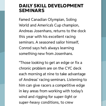
DAILY SKILL DEVELOPMENT
SEMINARS
Famed Canadian Olympian, Soling
World and America’s Cup champion,
Andreas Josenhans, returns to the dock
this year with his excellent racing
seminars. A seasoned sailor himself,
Conrod says he’s always learning
something new from Josenhans.
“Those looking to get an edge or fix a
chronic problem are on the CYC deck
each morning at nine to take advantage
of Andreas’ racing seminars. Listening to
him can give racers a competitive edge
in key areas from working with today’s
wind and rigging for super-light or
super-heavy conditions, to crew