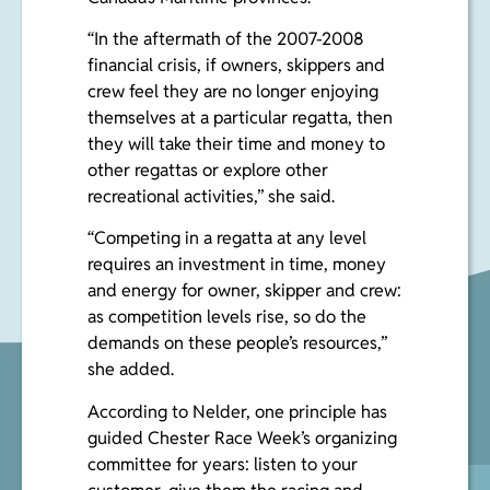
“In the aftermath of the 2007-2008
financial crisis, if owners, skippers and
crew feel they are no longer enjoying
themselves at a particular regatta, then
they will take their time and money to
other regattas or explore other
recreational activities,” she said.
“Competing in a regatta at any level
requires an investment in time, money
and energy for owner, skipper and crew:
as competition levels rise, so do the
demands on these people’s resources,”
she added.
According to Nelder, one principle has
guided Chester Race Week’s organizing
committee for years: listen to your