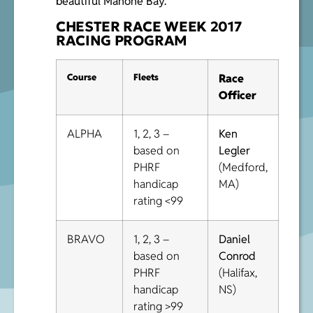
beautiful Mahone Bay.
CHESTER RACE WEEK 2017
RACING PROGRAM
Course
Fleets
Race
Officer
ALPHA
1, 2, 3 –
Ken
based on
Legler
PHRF
(Medford,
handicap
MA)
rating <99
BRAVO
1, 2, 3 –
Daniel
based on
Conrod
PHRF
(Halifax,
handicap
NS)
rating >99