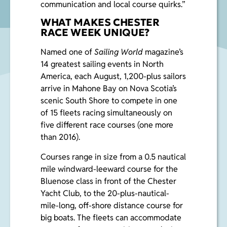
communication and local course quirks.”
WHAT MAKES CHESTER
RACE WEEK UNIQUE?
Named one of
Sailing World
magazine’s
14 greatest sailing events in North
America, each August, 1,200-plus sailors
arrive in Mahone Bay on Nova Scotia’s
scenic South Shore to compete in one
of 15 fleets racing simultaneously on
five different race courses (one more
than 2016).
Courses range in size from a 0.5 nautical
mile windward-leeward course for the
Bluenose class in front of the Chester
Yacht Club, to the 20-plus-nautical-
mile-long, off-shore distance course for
big boats. The fleets can accommodate