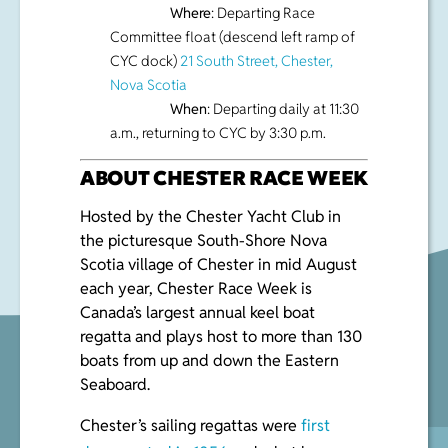
Where
: Departing Race
Committee float (descend left ramp of
CYC dock)
21 South Street, Chester,
Nova Scotia
When
: Departing daily at 11:30
a.m., returning to CYC by 3:30 p.m.
ABOUT CHESTER RACE WEEK
Hosted by the Chester Yacht Club in
the picturesque South-Shore Nova
Scotia village of Chester in mid August
each year, Chester Race Week is
Canada’s largest annual keel boat
regatta and plays host to more than 130
boats from up and down the Eastern
Seaboard.
Chester’s sailing regattas were
first