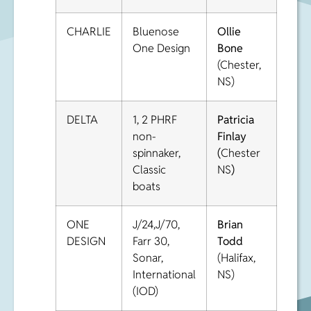
CHARLIE
Bluenose
Ollie
One Design
Bone
(Chester,
NS)
DELTA
1, 2 PHRF
Patricia
non-
Finlay
spinnaker,
(
Chester
Classic
NS
)
boats
ONE
J/24,J/70,
Brian
DESIGN
Farr 30,
Todd
Sonar,
(Halifax,
International
NS)
(IOD)