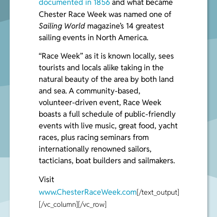
documented in 1856
and what became
Chester Race Week was named one of
Sailing World
magazine’s 14 greatest
sailing events in North America.
“Race Week” as it is known locally, sees
tourists and locals alike taking in the
natural beauty of the area by both land
and sea. A community-based,
volunteer-driven event, Race Week
boasts a full schedule of public-friendly
events with live music, great food, yacht
races, plus racing seminars from
internationally renowned sailors,
tacticians, boat builders and sailmakers.
Visit
www.ChesterRaceWeek.com
[/text_output]
[/vc_column][/vc_row]