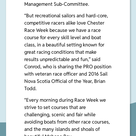
Management Sub-Committee.
“But recreational sailors and hard-core,
competitive racers alike love Chester
Race Week because we have a race
course for every skill level and boat
class, in a beautiful setting known for
great racing conditions that make
results unpredictable and fun,” said
Conrod
,
who is sharing the PRO position
with veteran race officer and 2016 Sail
Nova Scotia Official of the Year,
Brian
Todd
.
“Every morning during Race Week we
strive to set courses that are
challenging, scenic and fair while
avoiding boats from other race courses,
and the many islands and shoals of