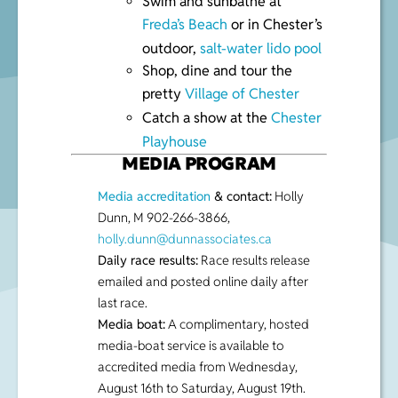
Swim and sunbathe at
Freda’s Beach
or in Chester’s
outdoor,
salt-water lido pool
Shop, dine and tour the
pretty
Village of Chester
Catch a show at the
Chester
Playhouse
MEDIA PROGRAM
Media accreditation
& contact:
Holly
Dunn, M 902-266-3866,
holly.dunn@dunnassociates.ca
Daily race results:
Race results release
emailed and posted online daily after
last race.
Media boat:
A complimentary, hosted
media-boat service is available to
accredited media from Wednesday,
August 16th to Saturday, August 19th.