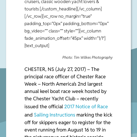
cruisers, classic wooden yacht lovers &
tourists [/custom_headline][/vc_column]
[/vc_row][vc_row no_margin=”true”
padding_top=”0px” padding_bottom=”0px”
bg_video=”” class=”” style=””][vc_column
fade_animation_offset=”45px” width=”1/1″]
[text_output]
Photo: Tim Wilkes Photography
CHESTER, NS (July 27, 2017) – The
principal race officer of Chester Race
Week – North America’s 2
nd
largest
annual keel boat race week hosted by
the Chester Yacht Club – recently
issued the official
2017 Notice of Race
and
Sailing Instructions
marking the kick
off for skippers eager to register for the
event running from August 16 to 19 in