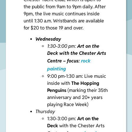
the public from 9am to 9pm daily. After
9pm, the live music continues inside
until 1:30 a.m. Wristbands are available
for $20 to those 19 and over.
Wednesday
1:30-3:00 pm:
Art on the
Deck
with the Chester Arts
Centre – focus:
rock
painting
9:00 pm-1:30 am: Live music
inside with
The Hopping
Penguins
(marking their 35th
anniversary and 20+ years
playing Race Week)
Thursday
1:30-3:00 pm:
Art on the
Deck
with the Chester Arts