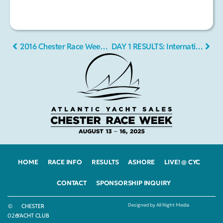
2016 Chester Race Week • Final Drone Video
DAY 1 RESULTS: International and local sailors flock to Chester Race Week
HOME
RACE INFO
RESULTS
ASHORE
LIVE! @ CYC
CONTACT
SPONSORSHIP INQUIRY
Designed by All Night Media
©
CHESTER
2026
YACHT CLUB