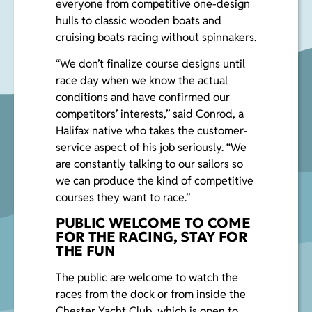
everyone from competitive one-design
hulls to classic wooden boats and
cruising boats racing without spinnakers.
“We don’t finalize course designs until
race day when we know the actual
conditions and have confirmed our
competitors’ interests,” said Conrod, a
Halifax native who takes the customer-
service aspect of his job seriously. “We
are constantly talking to our sailors so
we can produce the kind of competitive
courses they want to race.”
PUBLIC WELCOME TO COME
FOR THE RACING, STAY FOR
THE FUN
The public are welcome to watch the
races from the dock or from inside the
Chester Yacht Club, which is open to