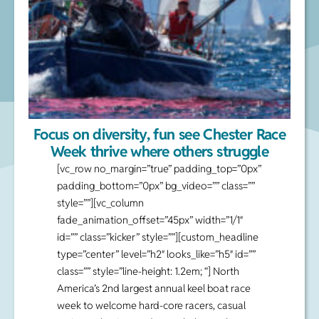
Focus on diversity, fun see Chester Race
Week thrive where others struggle
[vc_row no_margin=”true” padding_top=”0px”
padding_bottom=”0px” bg_video=”” class=””
style=””][vc_column
fade_animation_offset=”45px” width=”1/1″
id=”” class=”kicker” style=””][custom_headline
type=”center” level=”h2″ looks_like=”h5″ id=””
class=”” style=”line-height: 1.2em; “] North
America’s 2nd largest annual keel boat race
week to welcome hard-core racers, casual