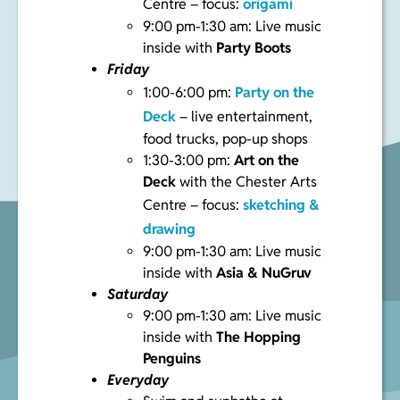
Centre – focus:
origami
9:00 pm-1:30 am: Live music
inside with
Party Boots
Friday
1:00-6:00 pm:
Party on the
Deck
– live entertainment,
food trucks, pop-up shops
1:30-3:00 pm:
Art on the
Deck
with the Chester Arts
Centre – focus:
sketching &
drawing
9:00 pm-1:30 am: Live music
inside with
Asia & NuGruv
Saturday
9:00 pm-1:30 am: Live music
inside with
The Hopping
Penguins
Everyday