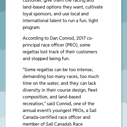
customer, give them the racing and
land-based options they want, cultivate
loyal sponsors, and use local and
international talent to run a fun, tight
program.
According to
Dan Conrod
, 2017 co-
principal race officer (PRO), some
regattas lost track of their customers
and stopped being fun.
“Some regattas can be too intense,
demanding too many races, too much
time on the water, and they can lack
diversity in their course design, fleet
composition, and land-based
recreation,” said Conrod, one of the
annual event’s youngest PROs, a Sail
Canada-certified race officer and
member of Sail Canada’s Race