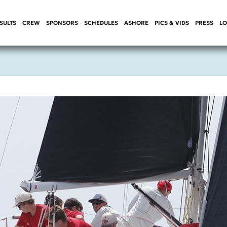
SULTS
CREW
SPONSORS
SCHEDULES
ASHORE
PICS & VIDS
PRESS
LO