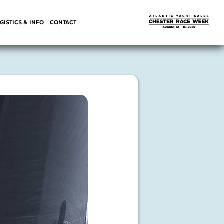
GISTICS & INFO
CONTACT