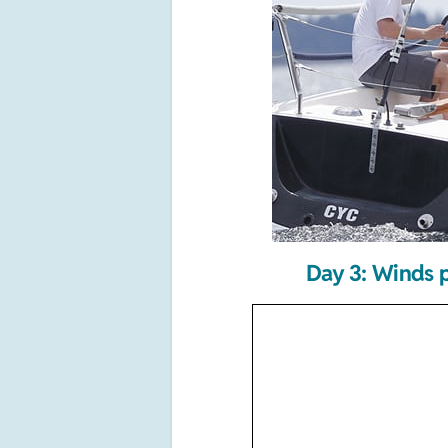
Day 3: Winds p