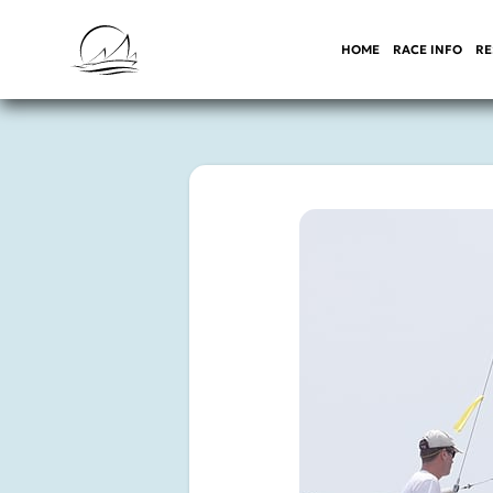
HOME
RACE INFO
RE