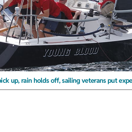
ick up, rain holds off, sailing veterans put exp