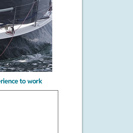
erience to work