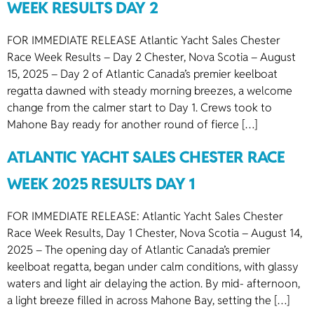
WEEK RESULTS DAY 2
FOR IMMEDIATE RELEASE Atlantic Yacht Sales Chester
Race Week Results – Day 2 Chester, Nova Scotia – August
15, 2025 – Day 2 of Atlantic Canada’s premier keelboat
regatta dawned with steady morning breezes, a welcome
change from the calmer start to Day 1. Crews took to
Mahone Bay ready for another round of fierce […]
ATLANTIC YACHT SALES CHESTER RACE
WEEK 2025 RESULTS DAY 1
FOR IMMEDIATE RELEASE: Atlantic Yacht Sales Chester
Race Week Results, Day 1 Chester, Nova Scotia – August 14,
2025 – The opening day of Atlantic Canada’s premier
keelboat regatta, began under calm conditions, with glassy
waters and light air delaying the action. By mid- afternoon,
a light breeze filled in across Mahone Bay, setting the […]