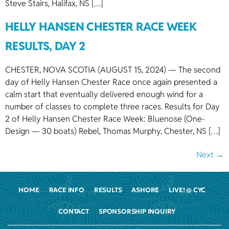
Steve Stairs, Halifax, NS […]
HELLY HANSEN CHESTER RACE WEEK
RESULTS, DAY 2
CHESTER, NOVA SCOTIA (AUGUST 15, 2024) — The second
day of Helly Hansen Chester Race once again presented a
calm start that eventually delivered enough wind for a
number of classes to complete three races. Results for Day
2 of Helly Hansen Chester Race Week: Bluenose (One-
Design — 30 boats) Rebel, Thomas Murphy, Chester, NS […]
Next
→
HOME
RACE INFO
RESULTS
ASHORE
LIVE! @ CYC
CONTACT
SPONSORSHIP INQUIRY