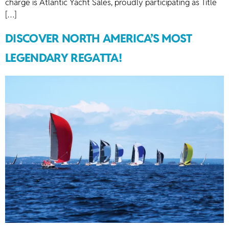
charge is Atlantic Yacht Sales, proudly participating as Title
[…]
DISCOVER NORTH AMERICA’S MOST
LEGENDARY REGATTA!