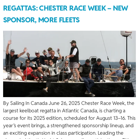
REGATTAS: CHESTER RACE WEEK – NEW
SPONSOR, MORE FLEETS
By Sailing In Canada June 26, 2025 Chester Race Week, the
largest keelboat regatta in Atlantic Canada, is charting a
course for its 2025 edition, scheduled for August 13–16. This
year’s event brings, a strengthened sponsorship lineup, and
an exciting expansion in class participation. Leading the