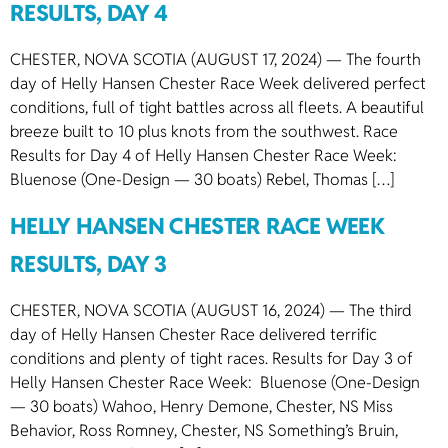
RESULTS, DAY 4
CHESTER, NOVA SCOTIA (AUGUST 17, 2024) — The fourth
day of Helly Hansen Chester Race Week delivered perfect
conditions, full of tight battles across all fleets. A beautiful
breeze built to 10 plus knots from the southwest. Race
Results for Day 4 of Helly Hansen Chester Race Week:
Bluenose (One-Design — 30 boats) Rebel, Thomas […]
HELLY HANSEN CHESTER RACE WEEK
RESULTS, DAY 3
CHESTER, NOVA SCOTIA (AUGUST 16, 2024) — The third
day of Helly Hansen Chester Race delivered terrific
conditions and plenty of tight races. Results for Day 3 of
Helly Hansen Chester Race Week: Bluenose (One-Design
— 30 boats) Wahoo, Henry Demone, Chester, NS Miss
Behavior, Ross Romney, Chester, NS Something’s Bruin,