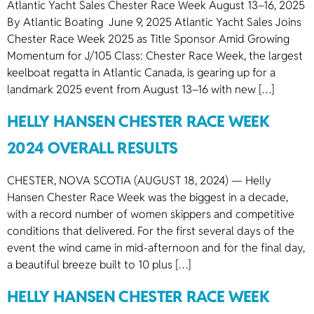
Atlantic Yacht Sales Chester Race Week August 13–16, 2025
By Atlantic Boating June 9, 2025 Atlantic Yacht Sales Joins
Chester Race Week 2025 as Title Sponsor Amid Growing
Momentum for J/105 Class: Chester Race Week, the largest
keelboat regatta in Atlantic Canada, is gearing up for a
landmark 2025 event from August 13–16 with new […]
HELLY HANSEN CHESTER RACE WEEK
2024 OVERALL RESULTS
CHESTER, NOVA SCOTIA (AUGUST 18, 2024) — Helly
Hansen Chester Race Week was the biggest in a decade,
with a record number of women skippers and competitive
conditions that delivered. For the first several days of the
event the wind came in mid-afternoon and for the final day,
a beautiful breeze built to 10 plus […]
HELLY HANSEN CHESTER RACE WEEK