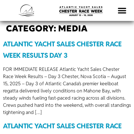
CATEGORY:
MEDIA
ATLANTIC YACHT SALES CHESTER RACE
WEEK RESULTS DAY 3
FOR IMMEDIATE RELEASE Atlantic Yacht Sales Chester
Race Week Results – Day 3 Chester, Nova Scotia – August
15, 2025 – Day 3 of Atlantic Canada’s premier keelboat
regatta delivered lively conditions on Mahone Bay, with
steady winds fueling fast-paced racing across all divisions.
Crews pushed hard into the weekend, with overall standings
tightening and […]
ATLANTIC YACHT SALES CHESTER RACE