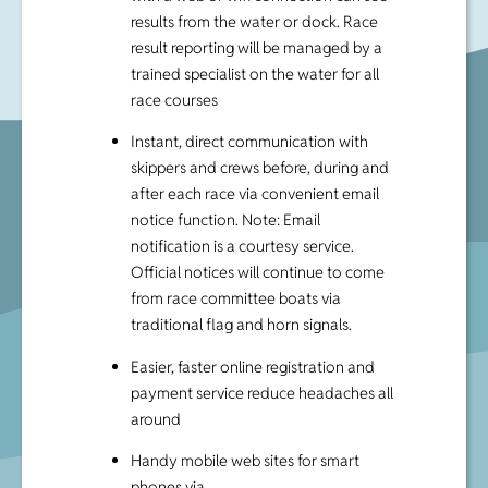
results from the water or dock. Race
result reporting will be managed by a
trained specialist on the water for all
race courses
Instant, direct communication with
skippers and crews before, during and
after each race via convenient email
notice function. Note: Email
notification is a courtesy service.
Official notices will continue to come
from race committee boats via
traditional flag and horn signals.
Easier, faster online registration and
payment service reduce headaches all
around
Handy mobile web sites for smart
phones via