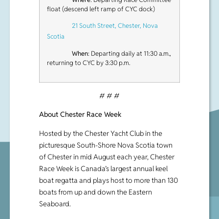
float (descend left ramp of CYC dock)
21 South Street, Chester, Nova
Scotia
When
: Departing daily at 11:30 a.m.,
returning to CYC by 3:30 p.m.
# # #
About Chester Race Week
Hosted by the Chester Yacht Club in the
picturesque South-Shore Nova Scotia town
of Chester in mid August each year, Chester
Race Week is Canada’s largest annual keel
boat regatta and plays host to more than 130
boats from up and down the Eastern
Seaboard.