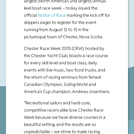
largest (North America’s 2nd largest) annual
keel boat race week – today issued the
official
Notice of Race
marking the kick off for
skippers eager to register for the event
running from August 12 to 15 in the
picturesque town of Chester, Nova Scotia.
Chester Race Week 2015 (CRW), hosted by
the Chester Yacht Club, boasts a race course
for every skill level and boat class, daily
events with live music, two food trucks, and
the return of racing seminars from famed
Canadian Olympian, Soling World and
America’s Cup champion, Andreas Josenhans.
“Recreational sailors and hard-core,
competitive racers alike love Chester Race
Week because we have diverse courses in a
beautiful setting, and the results are so
unpredictable – we strive to make racing