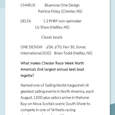
CHARLIE Bluenose One Design
Patricia Finlay (Chester, NS)
DELTA 1, 2 PHRF non-spinnaker
Liz Shaw (Halifax, NS)
Classic boats
ONE DESIGN J/24, J/70, Farr 30, Sonar,
International (IOD) Brian Todd (Halifax, NS)
What makes Chester Race Week North
America’s 2nd largest annual keel boat
regatta?
Named one of Sailing World magazine’s 14
greatest sailing events in North America, each
August, 1,200-plus sailors arrive in Mahone
Bay on Nova Scotia’s scenic South Shore to
compete in one of 14 fleets racing