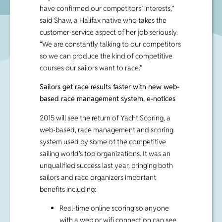
have confirmed our competitors’ interests,”
said Shaw, a Halifax native who takes the
customer-service aspect of her job seriously.
“We are constantly talking to our competitors
so we can produce the kind of competitive
courses our sailors want to race.”
Sailors get race results faster with new web-
based race management system, e-notices
2015 will see the return of Yacht Scoring, a
web-based, race management and scoring
system used by some of the competitive
sailing world’s top organizations. It was an
unqualified success last year, bringing both
sailors and race organizers important
benefits including:
Real-time online scoring so anyone
with a web or wifi connection can see