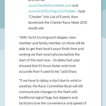
www.ChesterRaceWeek.com
and
www.YachtScoring.com/mobile
– type
“Chester” into List of Events, then
bookmark the Chester Race Week 2015
results site
“With Yacht Scoring each skipper, crew
member and family member on shore will be
able to get their boat’s exact finish time and
ranking via their smart phones before the
start of the next race – its debut last year
showed that it’s hours faster and more
accurate than it used to be,” said Shaw.
“If we have to delay a start due to wind or
weather, the Race Committee Boat will still
communicate changes to the fleet with
traditional signal flags, but skippers and
tacticians love the convenience and speed of