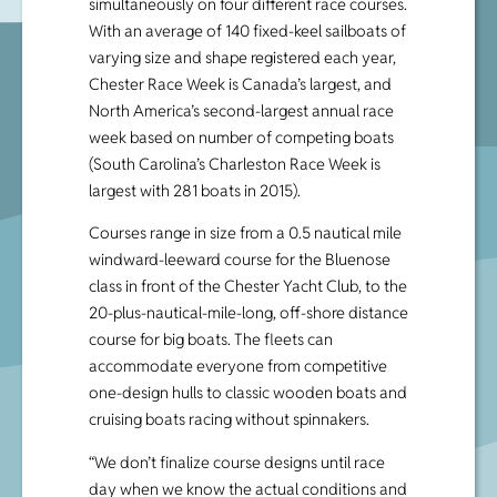
simultaneously on four different race courses.
With an average of 140 fixed-keel sailboats of
varying size and shape registered each year,
Chester Race Week is Canada’s largest, and
North America’s second-largest annual race
week based on number of competing boats
(South Carolina’s Charleston Race Week is
largest with 281 boats in 2015).
Courses range in size from a 0.5 nautical mile
windward-leeward course for the Bluenose
class in front of the Chester Yacht Club, to the
20-plus-nautical-mile-long, off-shore distance
course for big boats. The fleets can
accommodate everyone from competitive
one-design hulls to classic wooden boats and
cruising boats racing without spinnakers.
“We don’t finalize course designs until race
day when we know the actual conditions and