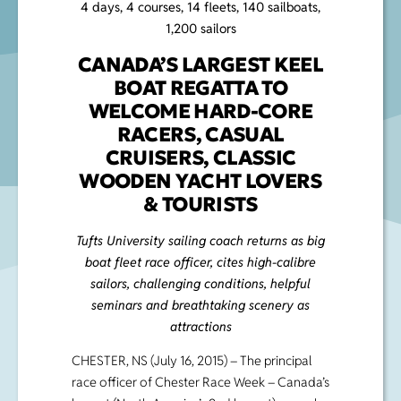
4 days, 4 courses, 14 fleets, 140 sailboats,
1,200 sailors
CANADA’S LARGEST KEEL
BOAT REGATTA TO
WELCOME HARD-CORE
RACERS, CASUAL
CRUISERS, CLASSIC
WOODEN YACHT LOVERS
& TOURISTS
Tufts University sailing coach returns as big
boat fleet race officer, cites high-calibre
sailors, challenging conditions, helpful
seminars and breathtaking scenery as
attractions
CHESTER, NS (July 16, 2015) – The principal
race officer of Chester Race Week – Canada’s