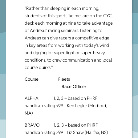
“Rather than sleeping in each morning,
students of this sport, like me, are on the CYC
deck each morning at nine to take advantage
of Andreas’ racing seminars. Listening to
Andreas can give racers a competitive edge
in key areas from working with today’s wind
and rigging for super-light or super-heavy
conditions, to crew communication and local
course quirks.”
Course Fleets
Race Officer
ALPHA 1, 2, 3 – based on PHRF
handicap rating <99 Ken Legler (Medford,
MA)
BRAVO 1, 2, 3 – based on PHRF
handicap rating >99 Liz Shaw (Halifax, NS)