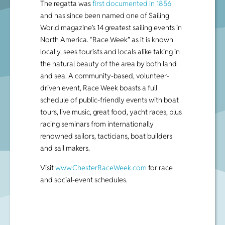
The regatta was
first documented in 1856
and has since been named one of Sailing
World magazine’s 14 greatest sailing events in
North America. “Race Week” as it is known
locally, sees tourists and locals alike taking in
the natural beauty of the area by both land
and sea. A community-based, volunteer-
driven event, Race Week boasts a full
schedule of public-friendly events with boat
tours, live music, great food, yacht races, plus
racing seminars from internationally
renowned sailors, tacticians, boat builders
and sail makers.
Visit
www.ChesterRaceWeek.com
for race
and social-event schedules.