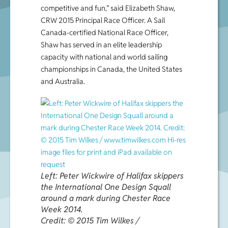
competitive and fun,” said Elizabeth Shaw,
CRW 2015 Principal Race Officer. A Sail
Canada-certified National Race Officer,
Shaw has served in an elite leadership
capacity with national and world sailing
championships in Canada, the United States
and Australia.
Left: Peter Wickwire of Halifax skippers
the International One Design Squall
around a mark during Chester Race
Week 2014.
Credit: © 2015 Tim Wilkes /