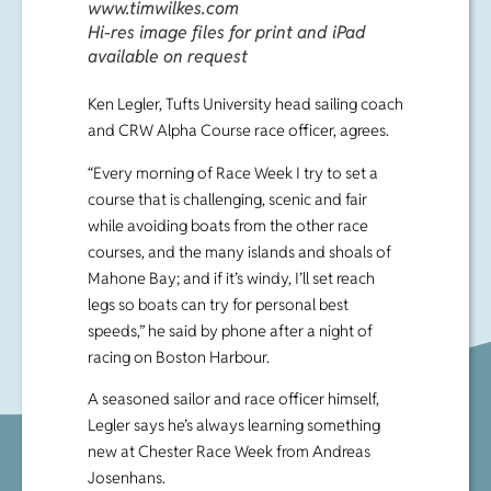
www.timwilkes.com
Hi-res image files for print and iPad
available on request
Ken Legler, Tufts University head sailing coach
and CRW Alpha Course race officer, agrees.
“Every morning of Race Week I try to set a
course that is challenging, scenic and fair
while avoiding boats from the other race
courses, and the many islands and shoals of
Mahone Bay; and if it’s windy, I’ll set reach
legs so boats can try for personal best
speeds,” he said by phone after a night of
racing on Boston Harbour.
A seasoned sailor and race officer himself,
Legler says he’s always learning something
new at Chester Race Week from Andreas
Josenhans.