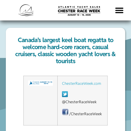
Canada’s largest keel boat regatta to
welcome hard-core racers, casual
cruisers, classic wooden yacht lovers &
tourists
ChesterRaceWeek.com
@ChesterRaceWeek
/ChesterRaceWeek