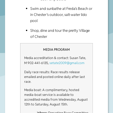
Swim and sunbathe at Freda’s Beach or
in Chester’s outdoor, salt-water lido
pool
Shop, dine and tour the pretty Village
of Chester
MEDIA PROGRAM
Media accreditation & contact: Susan Tate,
M 902-441-6135,
setate2009@gmail.com
Daily race results: Race results release
emailed and posted online daily after last
race.
Media boat: A complimentary, hosted
media-boat service is available to
accredited media from Wednesday, August
12th to Saturday, August 15th.
Where
: Departing Race Committee