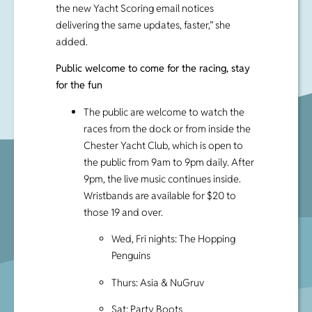
the new Yacht Scoring email notices
delivering the same updates, faster,” she
added.
Public welcome to come for the racing, stay
for the fun
The public are welcome to watch the
races from the dock or from inside the
Chester Yacht Club, which is open to
the public from 9am to 9pm daily. After
9pm, the live music continues inside.
Wristbands are available for $20 to
those 19 and over.
Wed, Fri nights: The Hopping
Penguins
Thurs: Asia & NuGruv
Sat: Party Boots