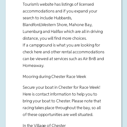
Tourism’s website has listings of licensed
accommodations and if you expand your
search to include Hubbards,
Blandford,Western Shore, Mahone Bay,
Lunenburg and Halifax which are all in driving
distance, you will find more choices.
If a campground is what you are looking for
check here and other rental accommodations
can be viewed at services such as Air BnB and
Homeaway.
Mooring during Chester Race Week
Secure your boat in Chester for Race Week!
Here is contact information to help you to
bring your boat to Chester. Please note that
racing takes place throughout the bay, so all
of these opportunities are well situated.
In the Village of Chester