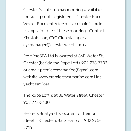
Chester Yacht Club has moorings available
for racing boats registered in Chester Race
Weeks. Race entry fee must be paid in order
to apply for one of these moorings. Contact
Kim Johnson, CYC Club Manager at
cycmanager@chesteryachtclub.ca
PremiereSEA Ltd is located at 36B Water St,
Chester (beside the Rope Loft). 902-273-7732
or email:
premiereseamarine@gmail.com
website www.premiereseamarine.com Has
yacht services.
The Rope Loft is at 36 Water Street, Chester
902 273-3430
Heisler’s Boatyard is located on Tremont
Street in Chester’s Back Harbour 902 275-
2216