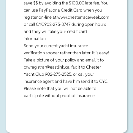
save $$ by avoiding the $100.00 late fee. You
can use PayPal or a Credit Card when you
register on-line at www.chesterraceweek.com
or call CYC902-275-3747 during open hours
and they will take your credit card
information.
Send your current yacht insurance
verification sooner rather than later. It is easy!
Take a picture of your policy and email it to
crwregistrar@eastlink.ca
, fax it to Chester
Yacht Club 902-275-2525, or call your
insurance agent and have him send it to CYC.
Please note that you will not be able to
participate without proof of insurance.