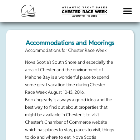
LOGISTICS & INFO
Accommodations and Moorings
Accommodations for Chester Race Week
Nova Scotia’s South Shore and especially the
area of Chester and the environment of
Mahone Bay is a wonderful place to spend
some great vacation time during Chester
Race Week August 10-13, 2016.
Booking early is always a good idea and the
best way to find out about properties that
might be available in Chester is to visit
Chester’s Chamber of Commerce website
which has places to stay, places to visit, things
to do and where to eat. Nova Scotia