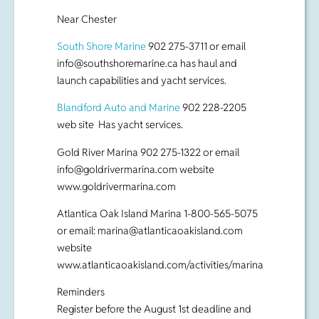
Near Chester
South Shore Marine
902 275-3711 or email
info@southshoremarine.ca
has haul and
launch capabilities and yacht services.
Blandford Auto and Marine
902 228-2205
web site Has yacht services.
Gold River Marina 902 275-1322 or email
info@goldrivermarina.com
website
www.goldrivermarina.com
Atlantica Oak Island Marina 1-800-565-5075
or email:
marina@atlanticaoakisland.com
website
www.atlanticaoakisland.com/activities/marina
Reminders
Register before the August 1st deadline and